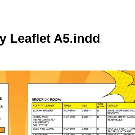
 Leaflet A5.indd