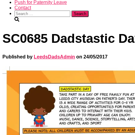
Push for Paternity Leave
Contact
Search
for:
SC0685 Dadstastic Day
Published by
LeedsDadsAdmin
on
24/05/2017