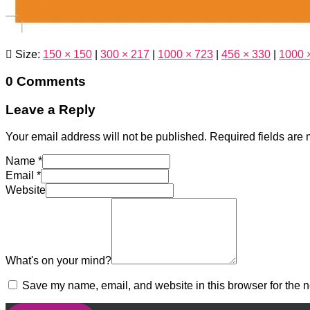
Size:
150 × 150
|
300 × 217
|
1000 × 723
|
456 × 330
|
1000 
0 Comments
Leave a Reply
Your email address will not be published.
Required fields are
Name
*
Email
*
Website
What's on your mind?
Save my name, email, and website in this browser for the n