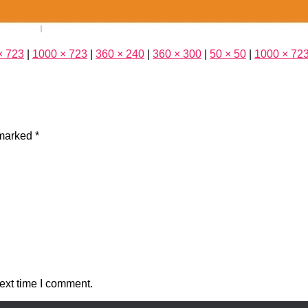
× 723
|
1000 × 723
|
360 × 240
|
360 × 300
|
50 × 50
|
1000 × 72
 marked
*
ext time I comment.