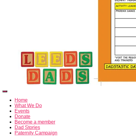
Toggle
Navigation
Home
What We Do
Events
Donate
Become a member
Dad Stories
Paternity Campaign