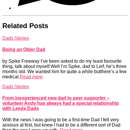
Related Posts
Dads Stories
Being an Older Dad
by Spike Freeway I’ve been asked to do my least favourite
thing, talk about myself.Well I’m Spike, dad to Leif, he’s three
months old. We wanted him for quite a while butthere’s a few
medical
Read more
Dads Stories
From inexperienced new dad to peer supporter –
volunteer Andy has always had a special relationship
with Leeds Dads
With the news I was going to be a first-time Dad I felt very
anxious at first, but knew I had to be a different sort of Dad