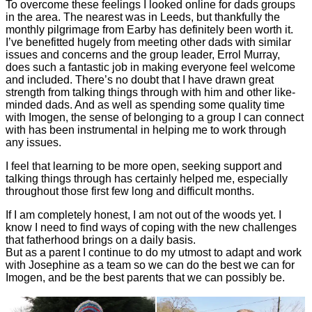
To overcome these feelings I looked online for dads groups
in the area. The nearest was in Leeds, but thankfully the
monthly pilgrimage from Earby has definitely been worth it.
I’ve benefitted hugely from meeting other dads with similar
issues and concerns and the group leader, Errol Murray,
does such a fantastic job in making everyone feel welcome
and included. There’s no doubt that I have drawn great
strength from talking things through with him and other like-
minded dads. And as well as spending some quality time
with Imogen, the sense of belonging to a group I can connect
with has been instrumental in helping me to work through
any issues.
I feel that learning to be more open, seeking support and
talking things through has certainly helped me, especially
throughout those first few long and difficult months.
If I am completely honest, I am not out of the woods yet. I
know I need to find ways of coping with the new challenges
that fatherhood brings on a daily basis.
But as a parent I continue to do my utmost to adapt and work
with Josephine as a team so we can do the best we can for
Imogen, and be the best parents that we can possibly be.