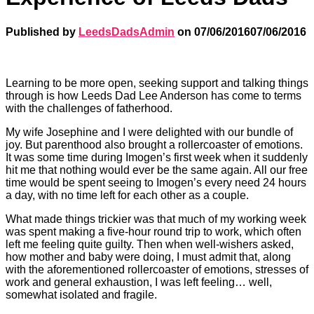
Published by
LeedsDadsAdmin
on
07/06/2016
07/06/2016
Learning to be more open, seeking support and talking things
through is how Leeds Dad Lee Anderson has come to terms
with the challenges of fatherhood.
My wife Josephine and I were delighted with our bundle of
joy. But parenthood also brought a rollercoaster of emotions.
It was some time during Imogen’s first week when it suddenly
hit me that nothing would ever be the same again. All our free
time would be spent seeing to Imogen’s every need 24 hours
a day, with no time left for each other as a couple.
What made things trickier was that much of my working week
was spent making a five-hour round trip to work, which often
left me feeling quite guilty. Then when well-wishers asked,
how mother and baby were doing, I must admit that, along
with the aforementioned rollercoaster of emotions, stresses of
work and general exhaustion, I was left feeling… well,
somewhat isolated and fragile.