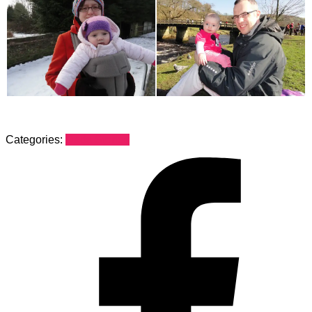
Categories:
Dads Stories