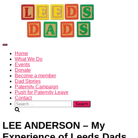
X
Toggle
Navigation
Home
What We Do
Events
Donate
Become a member
Dad Stories
Paternity Campaign
Push for Paternity Leave
Contact
Search
for:
LEE ANDERSON – My
Experience of Leeds Dads