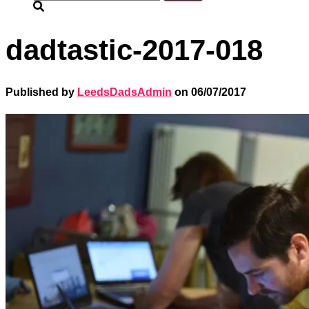
for:
dadtastic-2017-018
Published by
LeedsDadsAdmin
on
06/07/2017