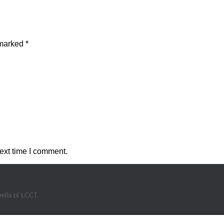
 marked
*
ext time I comment.
rella of LCCT.