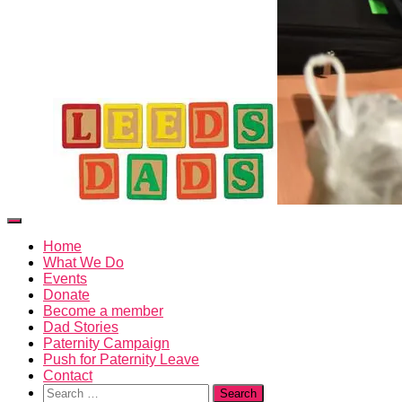
Toggle
Navigation
Home
What We Do
Events
Donate
Become a member
Dad Stories
Paternity Campaign
Push for Paternity Leave
Contact
Search