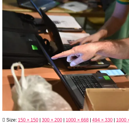
Size:
150 × 150
|
300 × 200
|
1000 × 668
|
494 × 330
|
1000 