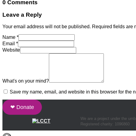
0 Comments
Leave a Reply
Your email address will not be published.
Required fields are
Name
*
Email
*
Website
What's on your mind?
Save my name, email, and website in this browser for the n
❤ Donate
We are a project under the umb
Registered charity: 1096860