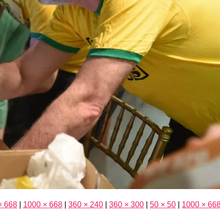
× 668
|
1000 × 668
|
360 × 240
|
360 × 300
|
50 × 50
|
1000 × 66