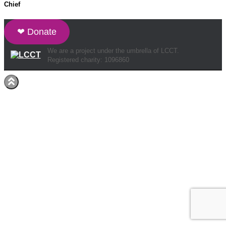
Chief
❤ Donate
We are a project under the umbrella of LCCT.
Registered charity: 1096860
Hestia | Developed by
ThemeIsle