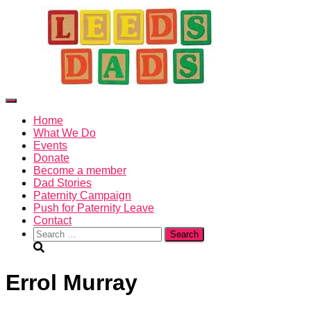
X
Toggle
Navigation
Home
What We Do
Events
Donate
Become a member
Dad Stories
Paternity Campaign
Push for Paternity Leave
Contact
Search
for:
Errol Murray