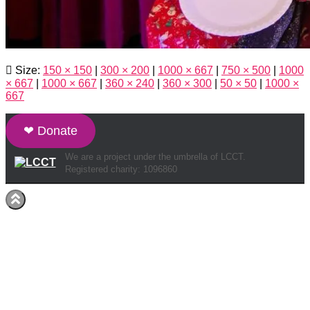
Size:
150 × 150
|
300 × 200
|
1000 × 667
|
750 × 500
|
1000
× 667
|
1000 × 667
|
360 × 240
|
360 × 300
|
50 × 50
|
1000 ×
667
❤ Donate
We are a project under the umbrella of LCCT.
Registered charity: 1096860
Hestia | Developed by
ThemeIsle