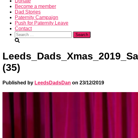
Donate
Become a member
Dad Stories
Paternity Campaign
Push for Paternity Leave
Contact
Search
for:
Leeds_Dads_Xmas_2019_Sa
(35)
Published by
LeedsDadsDan
on
23/12/2019