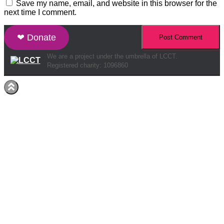
Save my name, email, and website in this browser for the
next time I comment.
❤ Donate
We are a project under the umbrella of LCCT.
Registered charity: 1096860
Hestia | Developed by
ThemeIsle