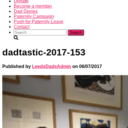
Donate
Become a member
Dad Stories
Paternity Campaign
Push for Paternity Leave
Contact
Search
for:
dadtastic-2017-153
Published by
LeedsDadsAdmin
on
06/07/2017