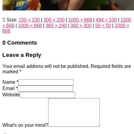
Size:
150 × 150
|
300 × 200
|
1000 × 668
|
494 × 330
|
1000
× 668
|
1000 × 668
|
360 × 240
|
360 × 300
|
50 × 50
|
1000 ×
668
0 Comments
Leave a Reply
Your email address will not be published.
Required fields are
marked
*
Name
*
Email
*
Website
What's on your mind?