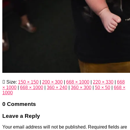
Size:
150 × 150
|
200 × 300
|
668 × 1000
|
220 × 330
|
668
× 1000
|
668 × 1000
|
360 × 240
|
360 × 300
|
50 × 50
|
668 ×
1000
0 Comments
Leave a Reply
Your email address will not be published.
Required fields are