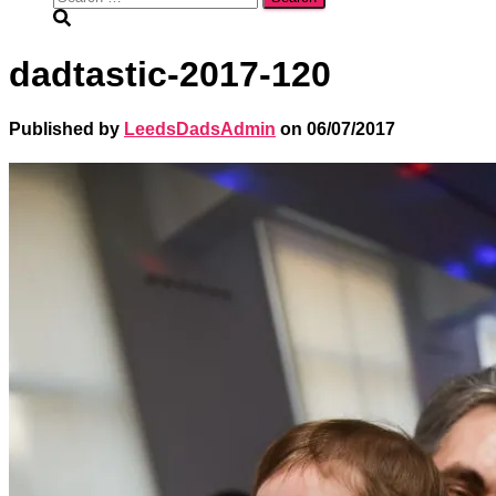
for:
dadtastic-2017-120
Published by
LeedsDadsAdmin
on
06/07/2017