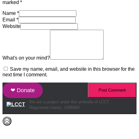
marked
*
Name
*
Email
*
Website
What's on your mind?
Save my name, email, and website in this browser for the
next time I comment.
❤ Donate
We are a project under the umbrella of LCCT.
Registered charity: 1096860
Hestia | Developed by
ThemeIsle