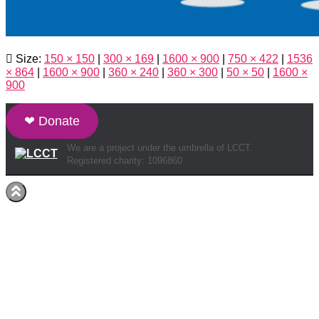
Size:
150 × 150
|
300 × 169
|
1600 × 900
|
750 × 422
|
1536
× 864
|
1600 × 900
|
360 × 240
|
360 × 300
|
50 × 50
|
1600 ×
900
❤ Donate
We are a project under the umbrella of LCCT.
Registered charity: 1096860
Hestia | Developed by
ThemeIsle