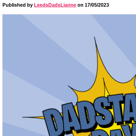
Published by
LeedsDadsLianne
on
17/05/2023