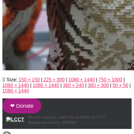
Size:
150 × 150
|
225 × 300
|
1080 × 1440
|
750 × 1000
|
1080 × 1440
|
1080 × 1440
|
360 × 240
|
360 × 300
|
50 × 50
|
1080 × 1440
❤ Donate
We are a project under the umbrella of LCCT.
Registered charity: 1096860
Hestia | Developed by
ThemeIsle