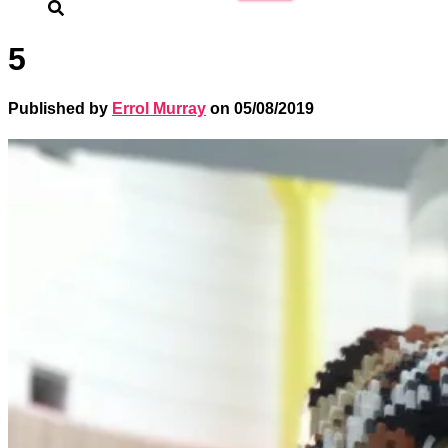
for:
5
Published by
Errol Murray
on
05/08/2019